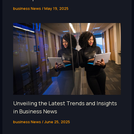
business News
/
May 19, 2025
Unveiling the Latest Trends and Insights
in Business News
business News
/
June 25, 2025