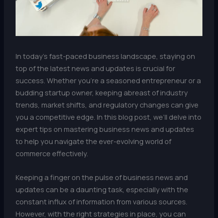
In today’s fast-paced business landscape, staying on
top of the latest news and updates is crucial for
success. Whether you’re a seasoned entrepreneur or a
budding startup owner, keeping abreast of industry
trends, market shifts, and regulatory changes can give
you a competitive edge. In this blog post, we’ll delve into
expert tips on mastering business news and updates
to help you navigate the ever-evolving world of
commerce effectively.
Keeping a finger on the pulse of business news and
updates can be a daunting task, especially with the
constant influx of information from various sources.
However, with the right strategies in place, you can