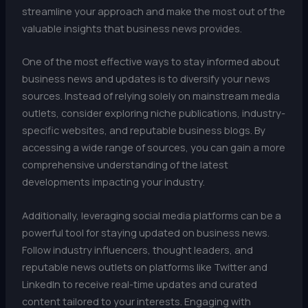
streamline your approach and make the most out of the
valuable insights that business news provides.
One of the most effective ways to stay informed about
business news and updates is to diversify your news
sources. Instead of relying solely on mainstream media
outlets, consider exploring niche publications, industry-
specific websites, and reputable business blogs. By
accessing a wide range of sources, you can gain a more
comprehensive understanding of the latest
developments impacting your industry.
Additionally, leveraging social media platforms can be a
powerful tool for staying updated on business news.
Follow industry influencers, thought leaders, and
reputable news outlets on platforms like Twitter and
LinkedIn to receive real-time updates and curated
content tailored to your interests. Engaging with