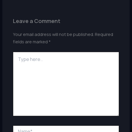
Leave a Comment
Your email address will not be published.
Required
fields are marked
*
Type
here..
Name*