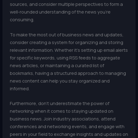
sources, and consider multiple perspectives to form a
well-rounded understanding of the news you’re
consuming.
To make the most out of business news and updates,
consider creating a system for organizing and storing
relevant information. Whether it’s setting up email alerts
for specific keywords, using RSS feeds to aggregate
news articles, or maintaining a curated list of
bookmarks, having a structured approach to managing
news content can help you stay organized and
informed.
Furthermore, don’t underestimate the power of
networking when it comes to staying updated on
business news. Join industry associations, attend
conferences and networking events, and engage with
peers in your field to exchange insights and updates on