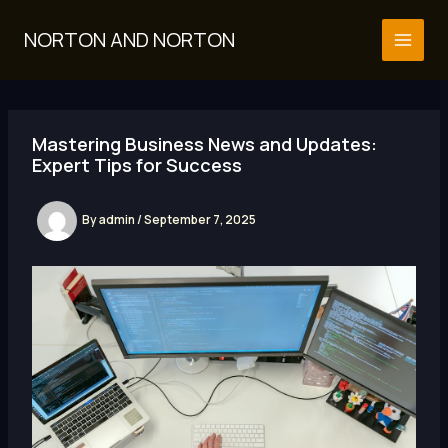
Skip
to
NORTON AND NORTON
MAI
content
MEN
Mastering Business News and Updates:
Expert Tips for Success
By
admin
/
September 7, 2025