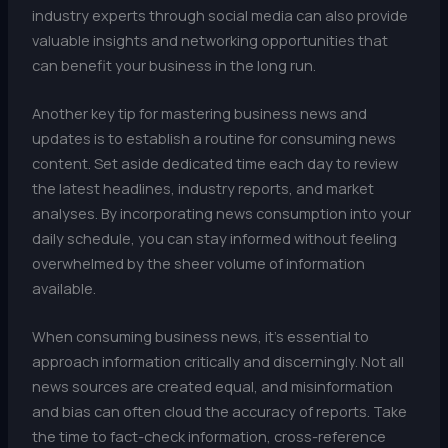
industry experts through social media can also provide
valuable insights and networking opportunities that
can benefit your business in the long run.
Another key tip for mastering business news and
updates is to establish a routine for consuming news
content. Set aside dedicated time each day to review
the latest headlines, industry reports, and market
analyses. By incorporating news consumption into your
daily schedule, you can stay informed without feeling
overwhelmed by the sheer volume of information
available.
When consuming business news, it’s essential to
approach information critically and discerningly. Not all
news sources are created equal, and misinformation
and bias can often cloud the accuracy of reports. Take
the time to fact-check information, cross-reference