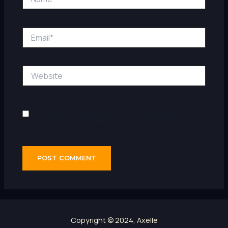
Email*
Website
Save my name, email, and website in this browser
for the next time I comment.
Copyright © 2024, Axelle