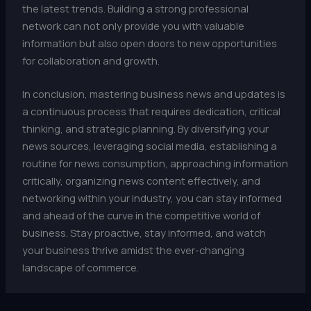
the latest trends. Building a strong professional
network can not only provide you with valuable
information but also open doors to new opportunities
for collaboration and growth.
In conclusion, mastering business news and updates is
a continuous process that requires dedication, critical
thinking, and strategic planning. By diversifying your
news sources, leveraging social media, establishing a
routine for news consumption, approaching information
critically, organizing news content effectively, and
networking within your industry, you can stay informed
and ahead of the curve in the competitive world of
business. Stay proactive, stay informed, and watch
your business thrive amidst the ever-changing
landscape of commerce.