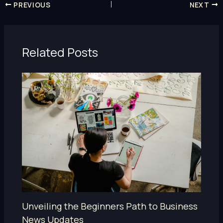
PREVIOUS
NEXT
Related Posts
Unveiling the Beginners Path to Business
News Updates