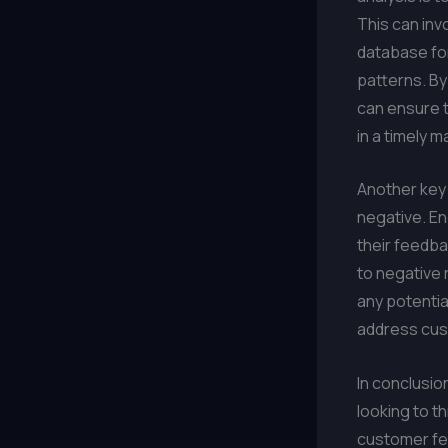
This can inv
database for
patterns. B
can ensure t
in a timely m
Another key 
negative. E
their feedba
to negative 
any potentia
address cus
In conclusio
looking to t
customer fee