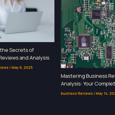
 the Secrets of
Reviews and Analysis
views
/
May 6, 2025
Mastering Business Re
Analysis: Your Comple
business Reviews
/
May 14, 20