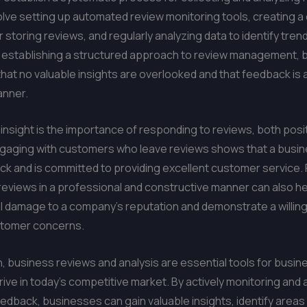
olve setting up automated review monitoring tools, creating a 
 storing reviews, and regularly analyzing data to identify tren
y establishing a structured approach to review management,
hat no valuable insights are overlooked and that feedback is
anner.
insight is the importance of responding to reviews, both posi
ngaging with customers who leave reviews shows that a busin
ck and is committed to providing excellent customer service
reviews in a professional and constructive manner can also he
l damage to a company’s reputation and demonstrate a willin
tomer concerns.
n, business reviews and analysis are essential tools for busi
hrive in today’s competitive market. By actively monitoring and 
dback, businesses can gain valuable insights, identify areas 