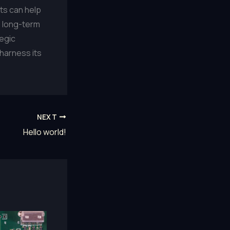
ts can help
e long-term
tegic
 harness its
NEXT
Hello world!