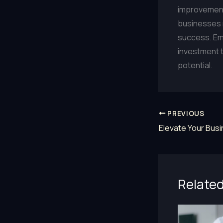
improvement,
businesses m
success. Emb
investment th
potential.
PREVIOUS
Related