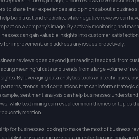
ceptions. In the digital age, online reviews have become a p
s to share their experiences and opinions about a business.
help build trust and credibility, while negative reviews can hav
impact on a company’s image. By actively monitoring and mana
inesses can gain valuable insights into customer satisfaction 
as for improvement, and address any issues proactively.
usiness reviews goes beyond just reading feedback from cust
racting meaningful data and trends from a large volume of rev
nsights. By leveraging data analytics tools and techniques, b
patterns, trends, and correlations that can inform strategic 
example, sentiment analysis can help businesses understand 
ews, while text mining can reveal common themes or topics th
requently mention.
l tip for businesses looking to make the most of business re
to establish a systematic process for collecting and analyzing