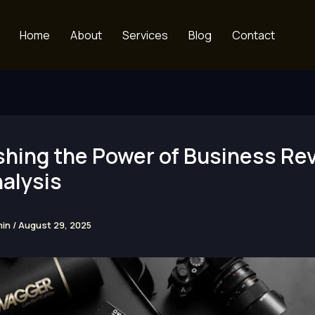
Home
About
Services
Blog
Contact
shing the Power of Business Re
alysis
min
/
August 29, 2025