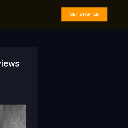
GET STARTED
views