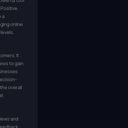
owerful tool
 Positive
e a
ging online
levels,
omers. It
iews to gain
usinesses
decision-
the overall
at
views and
 feedback.