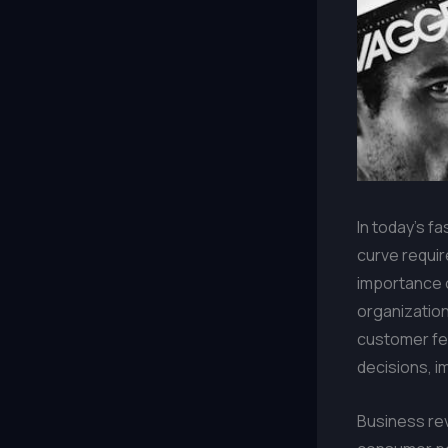
In today’s f
curve requir
importance 
organization
customer fe
decisions, i
Business rev