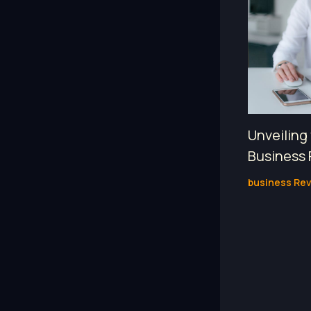
Unveiling
Business 
business Re