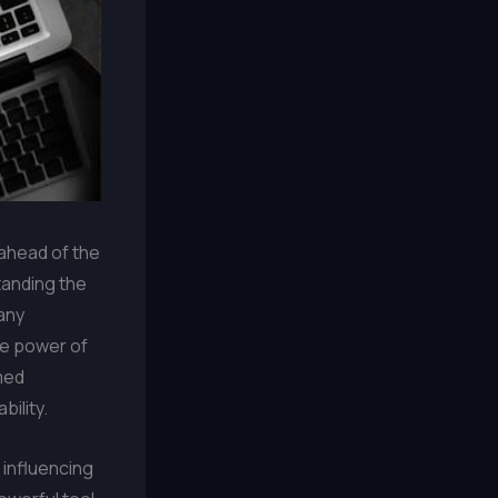
 ahead of the
tanding the
any
he power of
med
bility.
 influencing