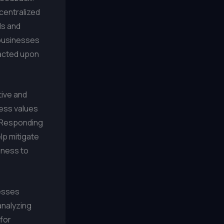
centralized
ds and
 businesses
 acted upon
tive and
ess values
. Responding
lp mitigate
gness to
nesses
analyzing
for