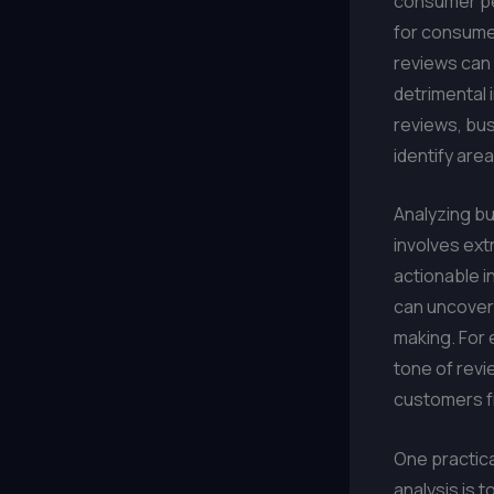
consumer per
for consumer
reviews can 
detrimental 
reviews, bus
identify are
Analyzing b
involves ext
actionable i
can uncover 
making. For 
tone of revi
customers f
One practica
analysis is 