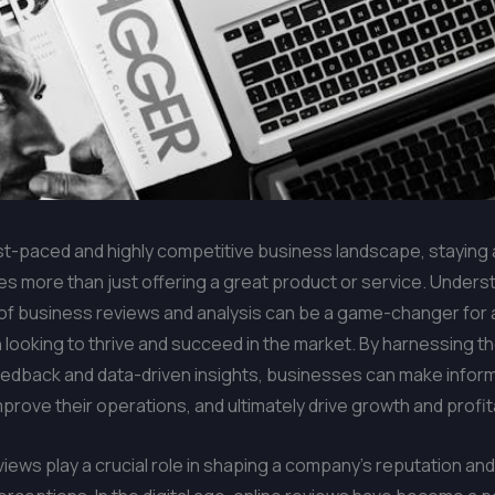
ast-paced and highly competitive business landscape, staying
es more than just offering a great product or service. Unders
of business reviews and analysis can be a game-changer for 
 looking to thrive and succeed in the market. By harnessing t
edback and data-driven insights, businesses can make infor
mprove their operations, and ultimately drive growth and profita
iews play a crucial role in shaping a company’s reputation and