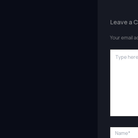
Leave a 
Your email a
Type
here..
Name*