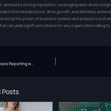
 and build a strong reputation. Leveraging data-driven insigh
ake informed decisions, drive growth, and ultimately achiev
racing the power of business reviews and analysis is a stra
at can yield significant returns for any organization willing to
Elevate Your Business Reporting with Advanced News Strategies
 Posts