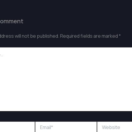
Comment
ddress will not be published.
Required fields are marked
*
Email*
Website