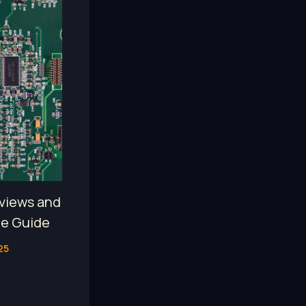
views and
te Guide
25